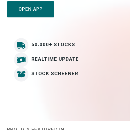
OPEN APP
50.000+ STOCKS
REALTIME UPDATE
STOCK SCREENER
PROUDLY FEATURED IN: