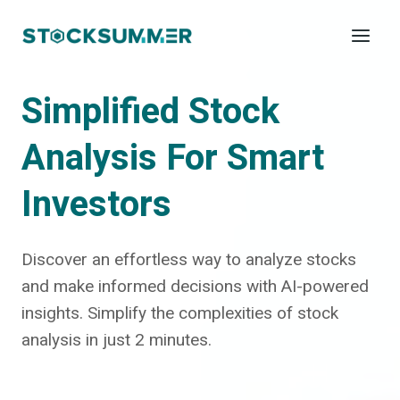
Skip
to
content
Simplified Stock
Analysis For Smart
Investors
Discover an effortless way to analyze stocks
and make informed decisions with AI-powered
insights. Simplify the complexities of stock
analysis in just 2 minutes.