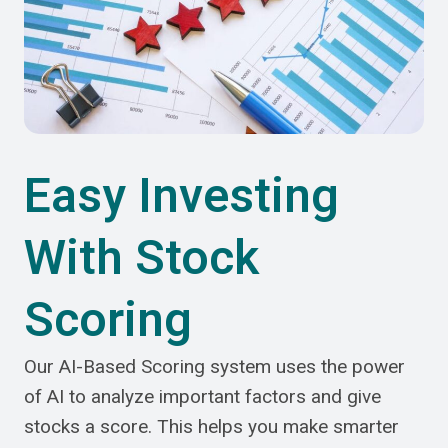
Easy Investing
With Stock
Scoring
Our AI-Based Scoring system uses the power
of AI to analyze important factors and give
stocks a score. This helps you make smarter