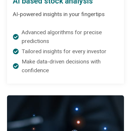
AI based stock analysis
AI-powered insights in your fingertips
Advanced algorithms for precise
predictions
Tailored insights for every investor
Make data-driven decisions with
confidence