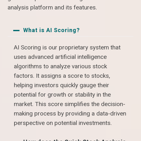
analysis platform and its features.
What is AI Scoring?
AI Scoring is our proprietary system that
uses advanced artificial intelligence
algorithms to analyze various stock
factors. It assigns a score to stocks,
helping investors quickly gauge their
potential for growth or stability in the
market. This score simplifies the decision-
making process by providing a data-driven
perspective on potential investments.