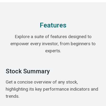
Features
Explore a suite of features designed to
empower every investor, from beginners to
experts.
Stock Summary
Get a concise overview of any stock,
highlighting its key performance indicators and
trends.