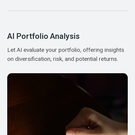
AI Portfolio Analysis
Let AI evaluate your portfolio, offering insights
on diversification, risk, and potential returns.