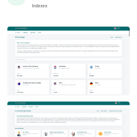
Indexes