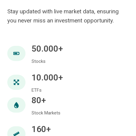
Stay updated with live market data, ensuring
you never miss an investment opportunity.
50.000+
Stocks
10.000+
ETFs
80+
Stock Markets
160+