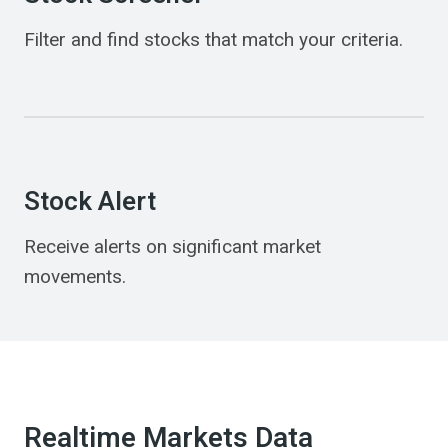
Filter and find stocks that match your criteria.
Stock Alert
Receive alerts on significant market
movements.
Realtime Markets Data