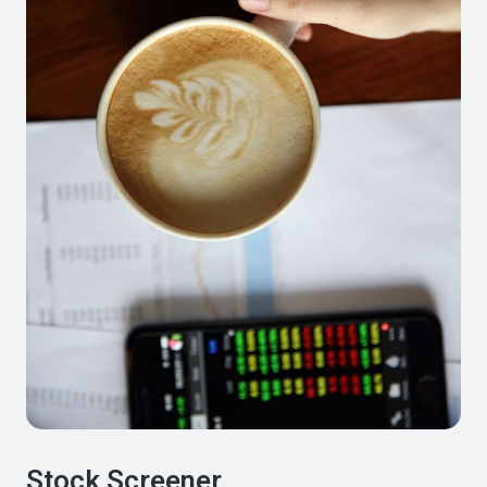
Stock Screener