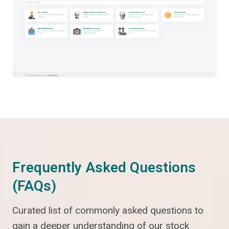
Frequently Asked Questions
(FAQs)
Curated list of commonly asked questions to
gain a deeper understanding of our stock