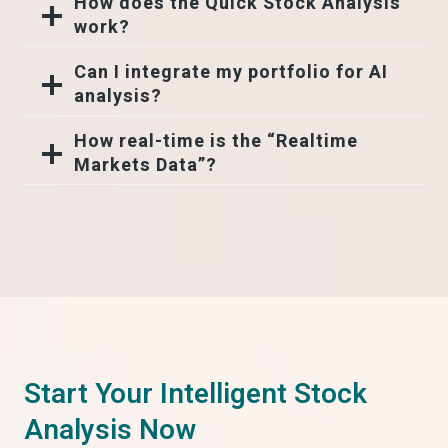
How does the Quick Stock Analysis
work?
Can I integrate my portfolio for AI
analysis?
How real-time is the “Realtime
Markets Data”?
Start Your Intelligent Stock
Analysis Now