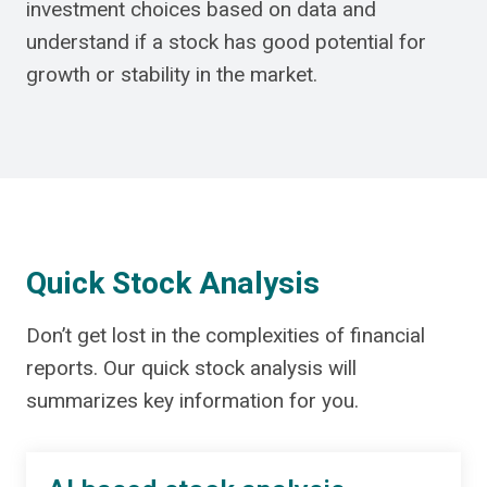
investment choices based on data and
understand if a stock has good potential for
growth or stability in the market.
Quick Stock Analysis
Don’t get lost in the complexities of financial
reports. Our quick stock analysis will
summarizes key information for you.