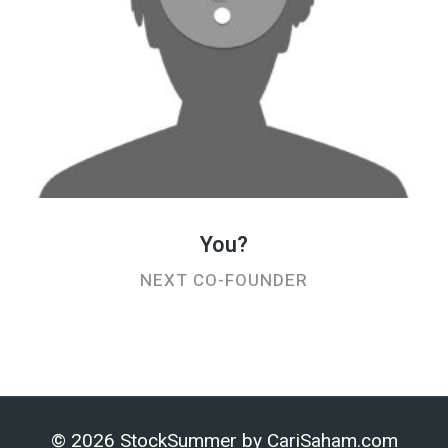
You?
NEXT CO-FOUNDER
© 2026 StockSummer by
CariSaham.com