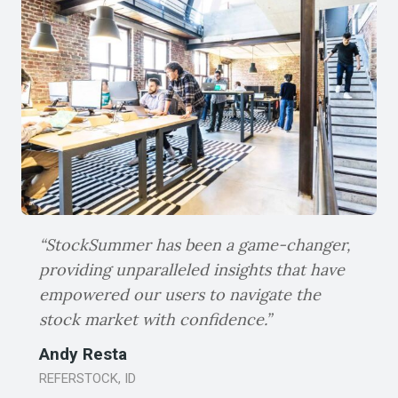
users are equipped with the knowledge
and tools they need to navigate the
complex world of stocks.
“StockSummer has been a game-changer,
providing unparalleled insights that have
empowered our users to navigate the
stock market with confidence.”
Andy Resta
REFERSTOCK, ID