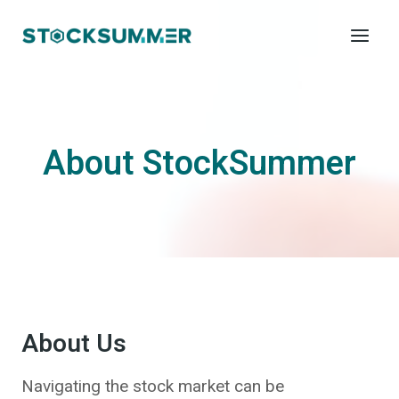
Skip
to
content
About StockSummer
About Us
Navigating the stock market can be