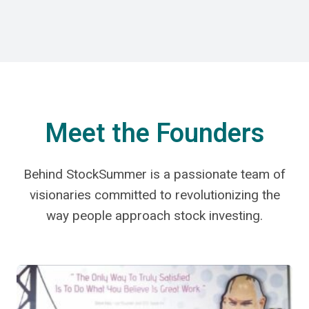
Meet the Founders
Behind StockSummer is a passionate team of
visionaries committed to revolutionizing the
way people approach stock investing.