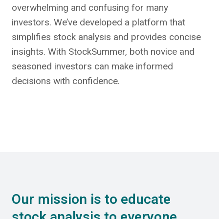
overwhelming and confusing for many
investors. We’ve developed a platform that
simplifies stock analysis and provides concise
insights. With StockSummer, both novice and
seasoned investors can make informed
decisions with confidence.
Our mission is to educate
stock analysis to everyone.