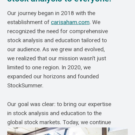
Our journey began in 2018 with the
establishment of
carisaham.com
. We
recognized the need for comprehensive
stock analysis and education tailored to
our audience. As we grew and evolved,
we realized that our mission wasn’t just
limited to one region. In 2020, we
expanded our horizons and founded
StockSummer.
Our goal was clear: to bring our expertise
in stock analysis and education to the
global stock markets. Today, we continue
to strive for excellence, ensuring that our