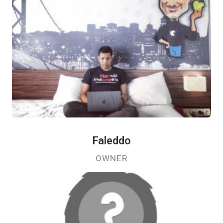
Faleddo
OWNER