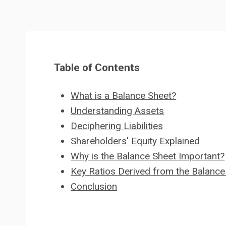
Table of Contents
What is a Balance Sheet?
Understanding Assets
Deciphering Liabilities
Shareholders' Equity Explained
Why is the Balance Sheet Important?
Key Ratios Derived from the Balance
Conclusion