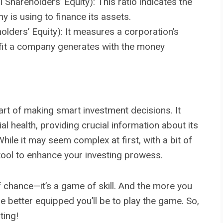
 Shareholders’ Equity): This ratio indicates the
 is using to finance its assets.
lders’ Equity): It measures a corporation’s
ofit a company generates with the money
art of making smart investment decisions. It
al health, providing crucial information about its
 While it may seem complex at first, with a bit of
l tool to enhance your investing prowess.
 chance—it’s a game of skill. And the more you
e better equipped you’ll be to play the game. So,
ting!