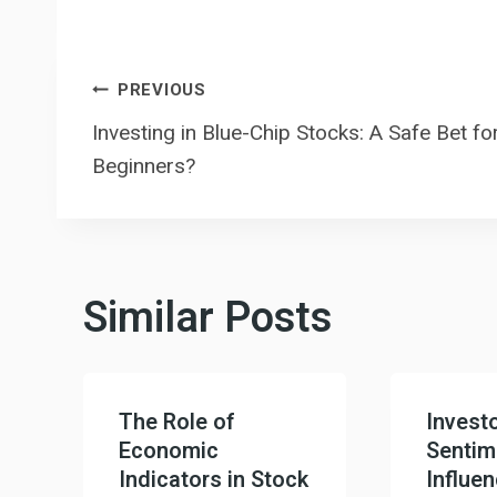
Post
PREVIOUS
Investing in Blue-Chip Stocks: A Safe Bet fo
navigation
Beginners?
Similar Posts
The Role of
Invest
Economic
Sentim
Indicators in Stock
Influe