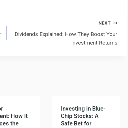
NEXT
r
Dividends Explained: How They Boost Your
Investment Returns
or
Investing in Blue-
ent: How It
Chip Stocks: A
nces the
Safe Bet for