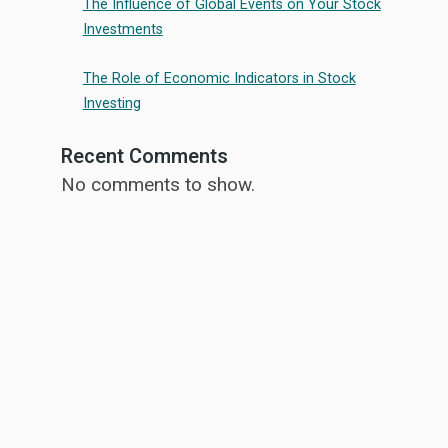
The Influence of Global Events on Your Stock
Investments
The Role of Economic Indicators in Stock
Investing
Recent Comments
No comments to show.