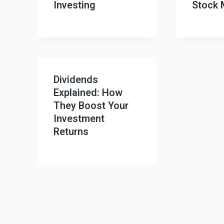
Investing
Stock 
Dividends
Explained: How
They Boost Your
Investment
Returns