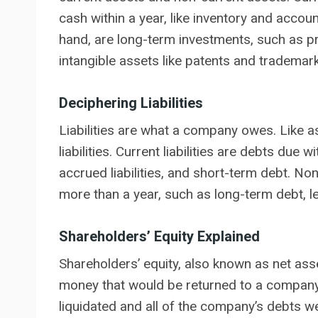
cash within a year, like inventory and accou
hand, are long-term investments, such as pr
intangible assets like patents and trademar
Deciphering Liabilities
Liabilities are what a company owes. Like as
liabilities. Current liabilities are debts due
accrued liabilities, and short-term debt. Non-
more than a year, such as long-term debt, lea
Shareholders’ Equity Explained
Shareholders’ equity, also known as net ass
money that would be returned to a company’s
liquidated and all of the company’s debts wer