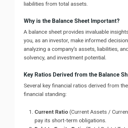
liabilities from total assets.
Why is the Balance Sheet Important?
A balance sheet provides invaluable insights 
you, as an investor, make informed decisions
analyzing a company’s assets, liabilities, and
solvency, and investment potential.
Key Ratios Derived from the Balance Sh
Several key financial ratios derived from t
financial standing:
Current Ratio
(Current Assets / Current
pay its short-term obligations.