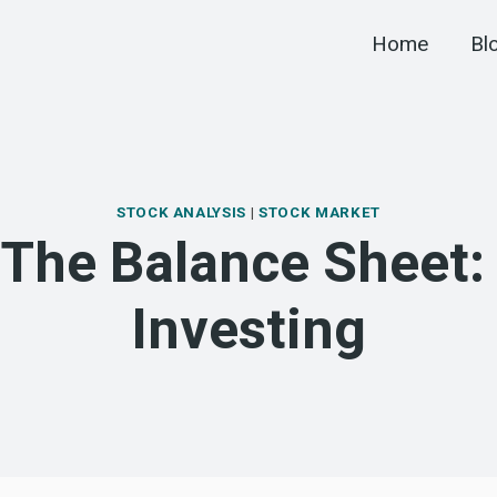
Home
Bl
STOCK ANALYSIS
|
STOCK MARKET
The Balance Sheet:
Investing