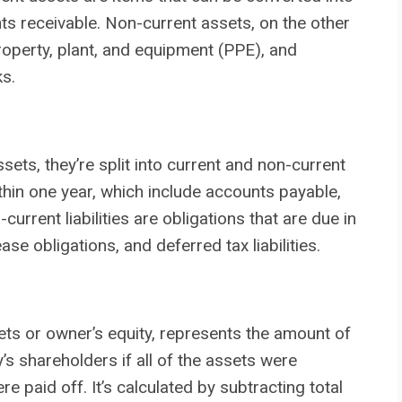
nts receivable. Non-current assets, on the other
operty, plant, and equipment (PPE), and
ks.
sets, they’re split into current and non-current
 within one year, which include accounts payable,
current liabilities are obligations that are due in
se obligations, and deferred tax liabilities.
ets or owner’s equity, represents the amount of
 shareholders if all of the assets were
e paid off. It’s calculated by subtracting total