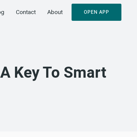
og
Contact
About
OPEN APP
 A Key To Smart