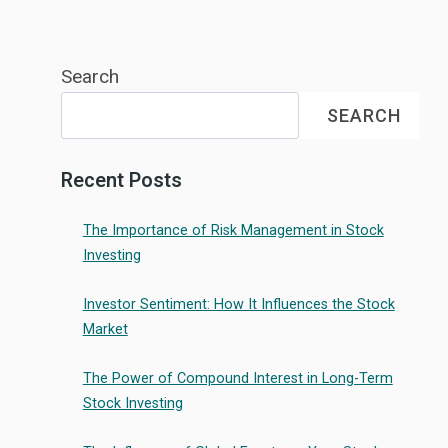
Search
SEARCH
Recent Posts
The Importance of Risk Management in Stock
Investing
Investor Sentiment: How It Influences the Stock
Market
The Power of Compound Interest in Long-Term
Stock Investing