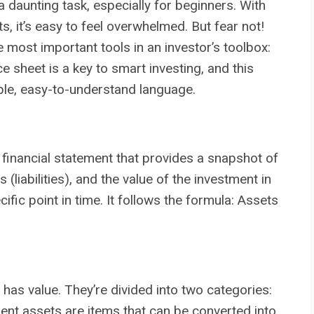
a daunting task, especially for beginners. With
s, it’s easy to feel overwhelmed. But fear not!
 most important tools in an investor’s toolbox:
 sheet is a key to smart investing, and this
mple, easy-to-understand language.
a financial statement that provides a snapshot of
liabilities), and the value of the investment in
fic point in time. It follows the formula: Assets
as value. They’re divided into two categories:
ent assets are items that can be converted into