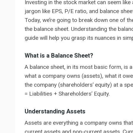
Investing in the stock market can seem like 
jargon like EPS, P/E ratio, and balance sheet
Today, we’re going to break down one of the
the balance sheet. Understanding the balance
guide will help you grasp its nuances in si
What is a Balance Sheet?
A balance sheet, in its most basic form, is 
what a company owns (assets), what it owes (
the company (shareholders’ equity) at a speci
= Liabilities + Shareholders’ Equity.
Understanding Assets
Assets are everything a company owns that h
current assets and non-current assets. Curr