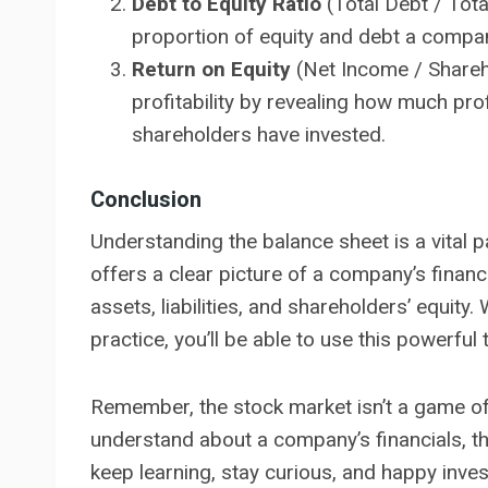
Debt to Equity Ratio
(Total Debt / Total
proportion of equity and debt a company
Return on Equity
(Net Income / Shareho
profitability by revealing how much pr
shareholders have invested.
Conclusion
Understanding the balance sheet is a vital p
offers a clear picture of a company’s financi
assets, liabilities, and shareholders’ equity.
practice, you’ll be able to use this powerfu
Remember, the stock market isn’t a game of
understand about a company’s financials, th
keep learning, stay curious, and happy inves