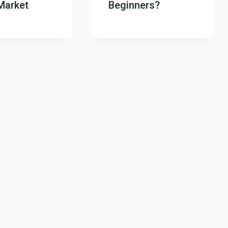
Market
Beginners?