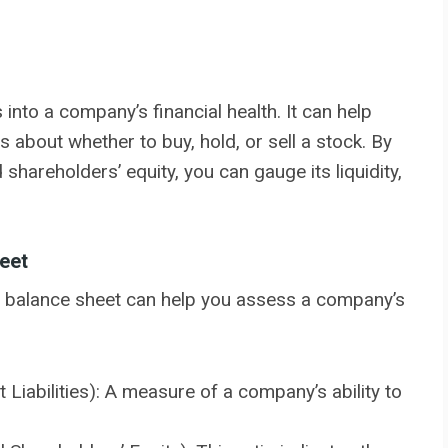
into a company’s financial health. It can help
 about whether to buy, hold, or sell a stock. By
 shareholders’ equity, you can gauge its liquidity,
eet
he balance sheet can help you assess a company’s
 Liabilities): A measure of a company’s ability to