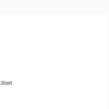
 Sheet